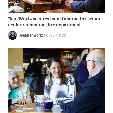
Rep. Wortz secures local funding for senior
center renovation, fire department
improvements
Jennifer Wortz
POSTS
|
7.9.26