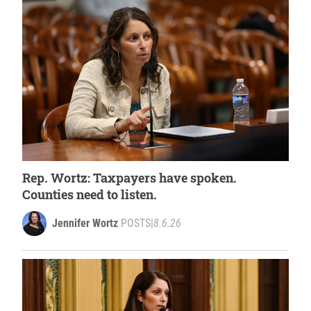
Rep. Wortz: Taxpayers have spoken.
Counties need to listen.
Jennifer Wortz
POSTS
|
8.6.26