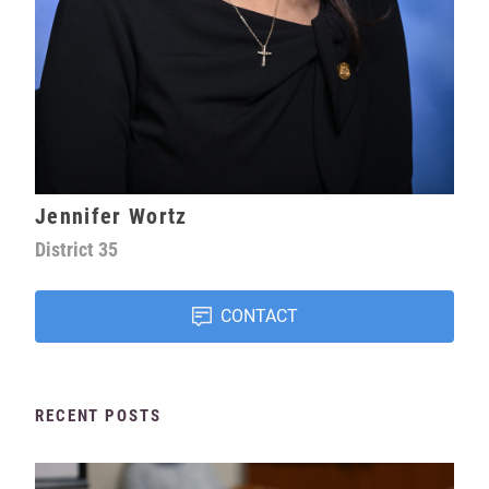
Jennifer Wortz
District
35
CONTACT
RECENT POSTS