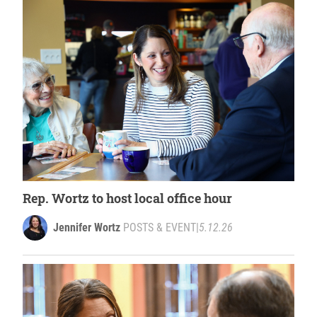
Rep. Wortz to host local office hour
Jennifer Wortz
POSTS & EVENT
|
5.12.26