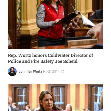
Rep. Wortz honors Coldwater Director of
Police and Fire Safety Joe Scheid
Jennifer Wortz
POSTS
|
8.4.26