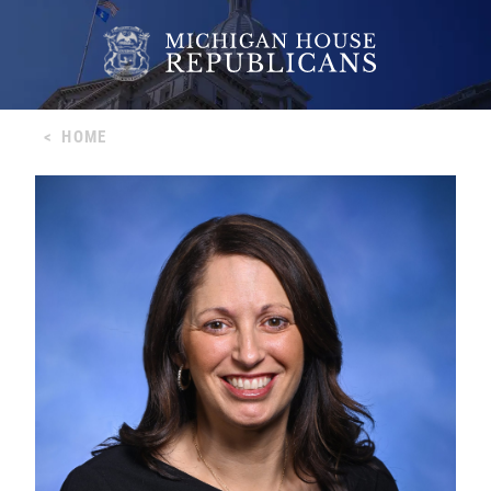
<
HOME