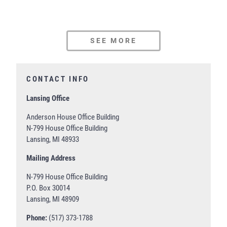
SEE MORE
CONTACT INFO
Lansing Office
Anderson House Office Building
N-799 House Office Building
Lansing, MI 48933
Mailing Address
N-799 House Office Building
P.O. Box 30014
Lansing, MI 48909
Phone:
(517) 373-1788