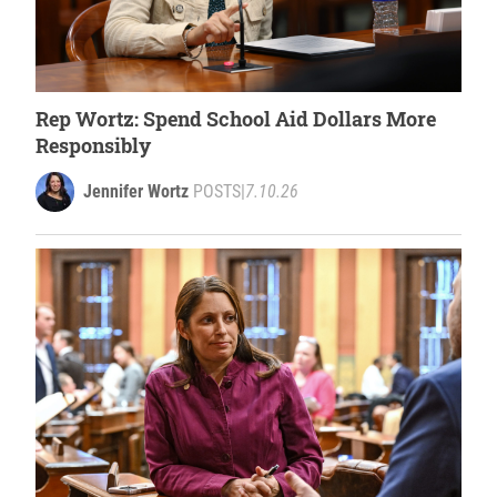
Rep Wortz: Spend School Aid Dollars More
Responsibly
Jennifer Wortz
POSTS
|
7.10.26