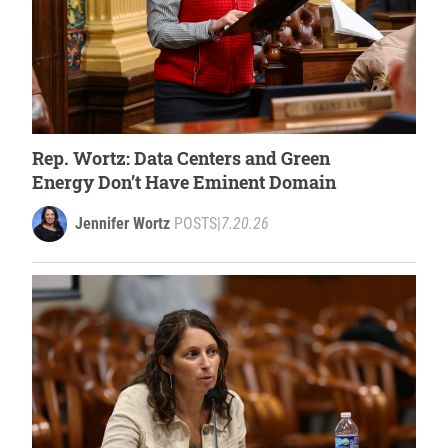
Rep. Wortz: Data Centers and Green
Energy Don’t Have Eminent Domain
Jennifer Wortz
POSTS
|
7.20.26