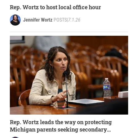
Rep. Wortz to host local office hour
Jennifer Wortz
POSTS
|
7.1.26
Rep. Wortz leads the way on protecting
Michigan parents seeking secondary
medical opinions