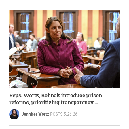
Reps. Wortz, Bohnak introduce prison
reforms, prioritizing transparency,
accountability, and safety
Jennifer Wortz
POSTS
|
5.26.26