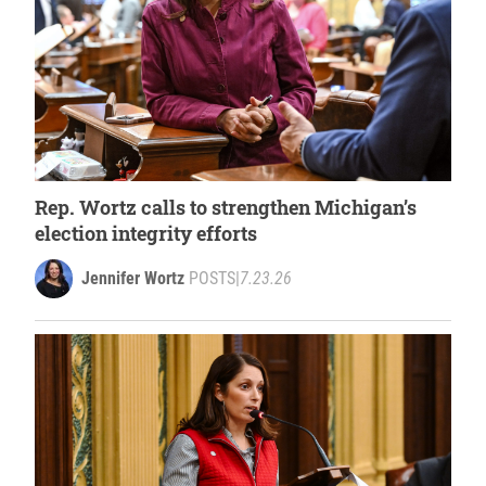
Rep. Wortz calls to strengthen Michigan’s
election integrity efforts
Jennifer Wortz
POSTS
|
7.23.26