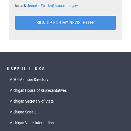
Email:
JenniferWortz@house.mi.gov
SIGN UP FOR MY NEWSLETTER
USEFUL LINKS
MIHR Member Directory
Michigan House of Representatives
Michigan Secretary of State
Michigan Senate
Michigan Voter Information