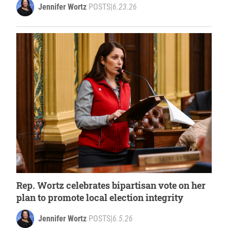
Jennifer Wortz
POSTS
|
6.23.26
Rep. Wortz celebrates bipartisan vote on her
plan to promote local election integrity
Jennifer Wortz
POSTS
|
6.5.26