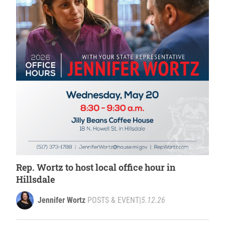
Rep. Wortz to host local office hour in
Hillsdale
Jennifer Wortz
POSTS & EVENT
|
5.12.26