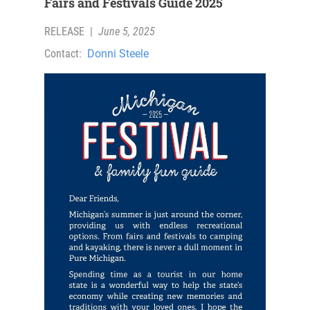
Fairs and Festivals Guide 2025
RELEASE
|
June 5, 2025
Contact:
Donni Steele