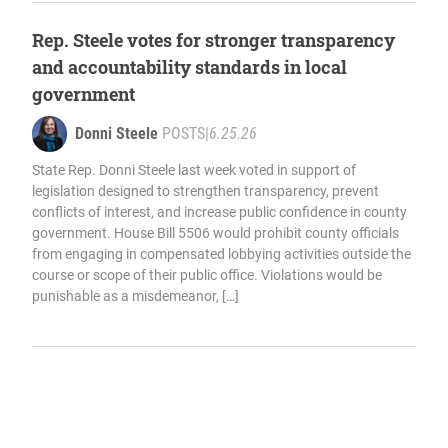
Rep. Steele votes for stronger transparency
and accountability standards in local
government
Donni Steele
POSTS
|
6.25.26
State Rep. Donni Steele last week voted in support of
legislation designed to strengthen transparency, prevent
conflicts of interest, and increase public confidence in county
government. House Bill 5506 would prohibit county officials
from engaging in compensated lobbying activities outside the
course or scope of their public office. Violations would be
punishable as a misdemeanor, […]