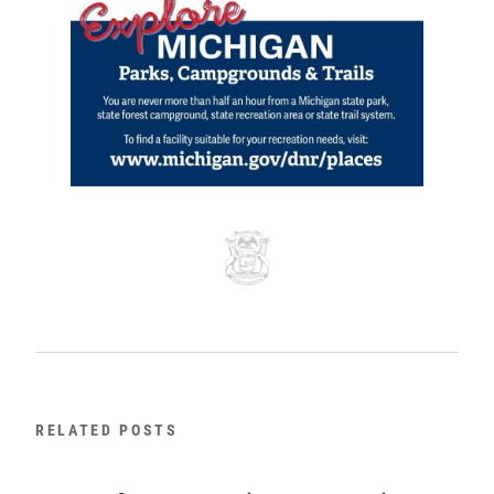
RELATED POSTS