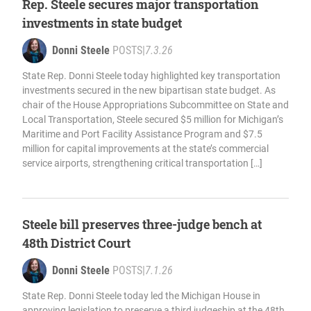
Rep. Steele secures major transportation
investments in state budget
Donni Steele
POSTS
|
7.3.26
State Rep. Donni Steele today highlighted key transportation
investments secured in the new bipartisan state budget. As
chair of the House Appropriations Subcommittee on State and
Local Transportation, Steele secured $5 million for Michigan’s
Maritime and Port Facility Assistance Program and $7.5
million for capital improvements at the state’s commercial
service airports, strengthening critical transportation […]
Steele bill preserves three-judge bench at
48th District Court
Donni Steele
POSTS
|
7.1.26
State Rep. Donni Steele today led the Michigan House in
approving legislation to preserve a third judgeship at the 48th