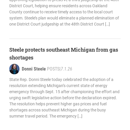
District Court, helping ensure residents across Oakland
County continue to receive timely access to the local court
system. Steele’s plan would eliminate a planned elimination of
one District Court judgeship at the 48th District Court […]
Steele protects southeast Michigan from gas
shortages
Donni Steele
POSTS
|
7.1.26
State Rep. Donni Steele today celebrated the adoption of a
resolution extending Michigan’s current state of energy
emergency through Sept. 15 after championing the effort and
urging swift legislative action before the declaration expired.
The resolution helps prevent higher gas prices and fuel
shortages across southeast Michigan during the busy
summer travel period. The emergency […]