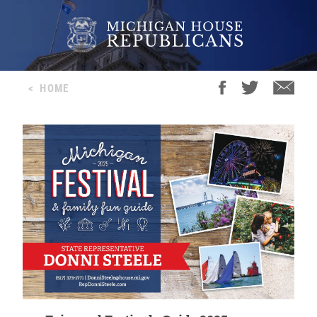
<
HOME