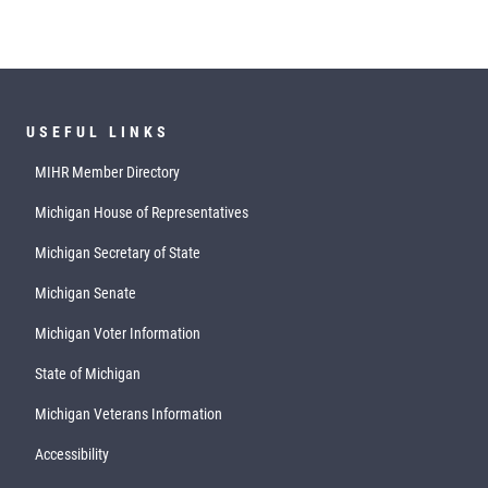
USEFUL LINKS
MIHR Member Directory
Michigan House of Representatives
Michigan Secretary of State
Michigan Senate
Michigan Voter Information
State of Michigan
Michigan Veterans Information
Accessibility