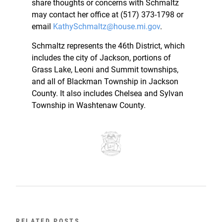
share thoughts or concerns with Schmaltz
may contact her office at (517) 373-1798 or
email
KathySchmaltz@house.mi.gov
.
Schmaltz represents the 46th District, which
includes the city of Jackson, portions of
Grass Lake, Leoni and Summit townships,
and all of Blackman Township in Jackson
County. It also includes Chelsea and Sylvan
Township in Washtenaw County.
RELATED POSTS