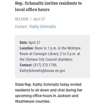
Rep. Schmaltz invites residents to
local office hours
RELEASE
|
April 27
Contact:
Kathy Schmaltz
Date:
April 27
Location:
Noon to 1 p.m. in the McIntyre
Room at Carnegie Library; 2 to 3 p.m. at
the Chelsea City Council chambers
Contact:
(517) 373-1798;
KathySchmaltz@house.mi.gov
State Rep. Kathy Schmaltz today invited
residents to sit down and chat during her
upcoming office hours in Jackson and
Washtenaw counties.