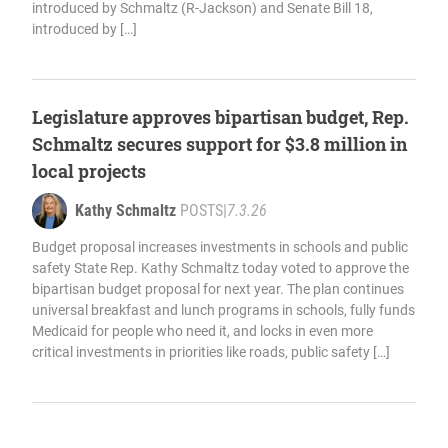
introduced by Schmaltz (R-Jackson) and Senate Bill 18,
introduced by […]
Legislature approves bipartisan budget, Rep.
Schmaltz secures support for $3.8 million in
local projects
Kathy Schmaltz
POSTS
|
7.3.26
Budget proposal increases investments in schools and public
safety State Rep. Kathy Schmaltz today voted to approve the
bipartisan budget proposal for next year. The plan continues
universal breakfast and lunch programs in schools, fully funds
Medicaid for people who need it, and locks in even more
critical investments in priorities like roads, public safety […]