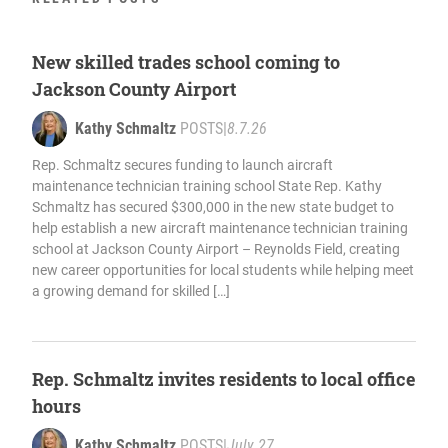
New skilled trades school coming to
Jackson County Airport
Kathy Schmaltz
POSTS
|
8.7.26
Rep. Schmaltz secures funding to launch aircraft
maintenance technician training school State Rep. Kathy
Schmaltz has secured $300,000 in the new state budget to
help establish a new aircraft maintenance technician training
school at Jackson County Airport – Reynolds Field, creating
new career opportunities for local students while helping meet
a growing demand for skilled […]
Rep. Schmaltz invites residents to local office
hours
Kathy Schmaltz
POSTS
|
July 27