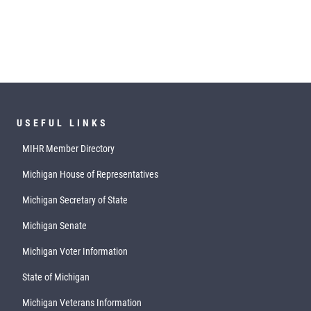
USEFUL LINKS
MIHR Member Directory
Michigan House of Representatives
Michigan Secretary of State
Michigan Senate
Michigan Voter Information
State of Michigan
Michigan Veterans Information