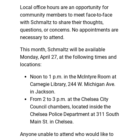
Local office hours are an opportunity for
community members to meet face-to-face
with Schmaltz to share their thoughts,
questions, or concerns. No appointments are
necessary to attend.
This month, Schmaltz will be available
Monday, April 27, at the following times and
locations:
Noon to 1 p.m. in the McIntyre Room at
Carnegie Library, 244 W. Michigan Ave.
in Jackson.
From 2 to 3 p.m. at the Chelsea City
Council chambers, located inside the
Chelsea Police Department at 311 South
Main St. in Chelsea.
Anyone unable to attend who would like to