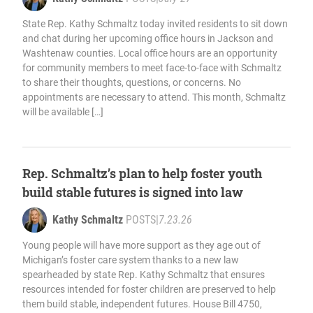
State Rep. Kathy Schmaltz today invited residents to sit down
and chat during her upcoming office hours in Jackson and
Washtenaw counties. Local office hours are an opportunity
for community members to meet face-to-face with Schmaltz
to share their thoughts, questions, or concerns. No
appointments are necessary to attend. This month, Schmaltz
will be available […]
Rep. Schmaltz’s plan to help foster youth
build stable futures is signed into law
Kathy Schmaltz
POSTS
|
7.23.26
Young people will have more support as they age out of
Michigan’s foster care system thanks to a new law
spearheaded by state Rep. Kathy Schmaltz that ensures
resources intended for foster children are preserved to help
them build stable, independent futures. House Bill 4750,