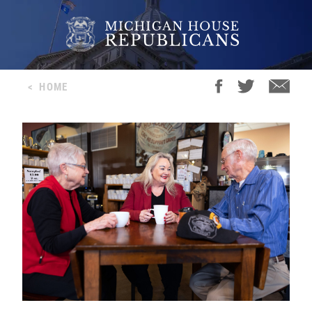
<
HOME