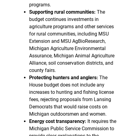
programs.
Supporting rural communities:
The
budget continues investments in
agriculture programs and other services
for rural communities, including MSU
Extension and MSU AgBioResearch,
Michigan Agriculture Environmental
Assurance, Michigan Animal Agriculture
Alliance, soil conservation districts, and
county fairs.
Protecting hunters and anglers:
The
House budget does not include any
increases to hunting and fishing license
fees, rejecting proposals from Lansing
Democrats that would raise costs on
Michigan outdoorsmen and women.
Energy cost transparency:
It requires the
Michigan Public Service Commission to
provide clear explanations to the