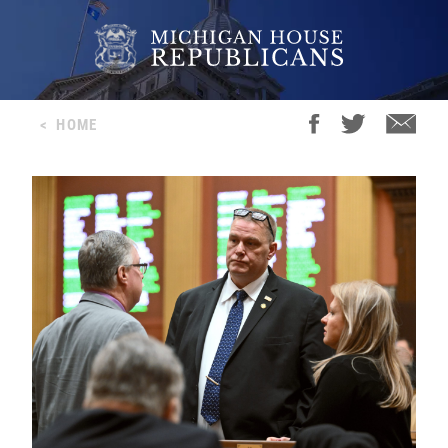
<
HOME