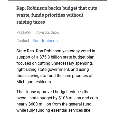
Rep. Robinson backs budget that cuts
waste, funds priorities without
raising taxes
RELEASE
|
April 23, 2026
Contact:
Ron Robinson
State Rep. Ron Robinson yesterday voted in
support of a $75.8 billion state budget plan
focused on cutting unnecessary spending,
right-sizing state government, and using
those savings to fund the core priorities of
Michigan residents.
The House-approved budget reduces the
overall state budget by $106 million and cuts
nearly $600 million from the general fund
while fully funding essential services like