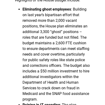
Highlights of the House budget include:
Eliminating ghost employees
: Building
on last year’s bipartisan effort that
removed more than 2,000 vacant
positions, the House plan eliminates an
additional 3,300 “ghost” positions –
roles that are funded but not filled. The
budget maintains a 2,600 FTE cushion
to ensure departments can meet staffing
needs and cover overtime, particularly
for public safety roles like state police
and corrections officers. The budget also
includes a $50 million investment to hire
additional investigators within the
Department of Health and Human
Services to crack down on fraud in
Medicaid and the SNAP food assistance
program.
Reining in IT spending
: The plan