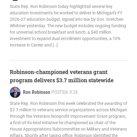
State Rep. Ron Robinson today highlighted several key
education investments he worked to deliver in Michigan’s FY
2026-27 education budget, signed into law by Gov. Gretchen
Whitmer yesterday. The new budget includes ongoing funding
for universal school breakfast and lunch, a $40 million
investment to expand dual enrollment opportunities, a 10%
increase in Career and […]
Robinson-championed veterans grant
program delivers $3.7 million statewide
Ron Robinson
POSTS
|
6.9.26
State Rep. Ron Robinson this week celebrated the awarding of
$3.7 million to veterans service organizations across Michigan
through the Veterans Nonprofit Improvement Grant program,
a first-of-its-kind initiative he championed as chair of the
House Appropriations Subcommittee on Military and Veterans
Affairs. Shortly after taking office, Robinson identified the