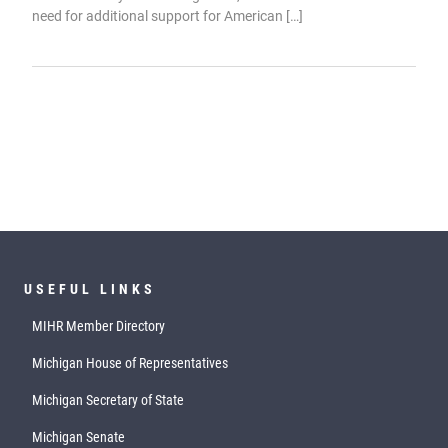
need for additional support for American […]
USEFUL LINKS
MIHR Member Directory
Michigan House of Representatives
Michigan Secretary of State
Michigan Senate