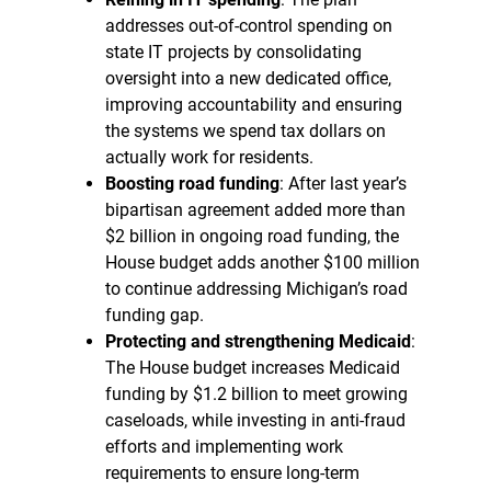
addresses out-of-control spending on
state IT projects by consolidating
oversight into a new dedicated office,
improving accountability and ensuring
the systems we spend tax dollars on
actually work for residents.
Boosting road funding
: After last year’s
bipartisan agreement added more than
$2 billion in ongoing road funding, the
House budget adds another $100 million
to continue addressing Michigan’s road
funding gap.
Protecting and strengthening Medicaid
:
The House budget increases Medicaid
funding by $1.2 billion to meet growing
caseloads, while investing in anti-fraud
efforts and implementing work
requirements to ensure long-term