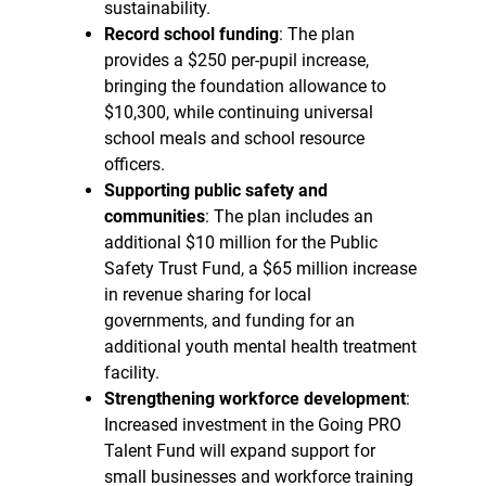
sustainability.
Record school funding
: The plan
provides a $250 per-pupil increase,
bringing the foundation allowance to
$10,300, while continuing universal
school meals and school resource
officers.
Supporting public safety and
communities
: The plan includes an
additional $10 million for the Public
Safety Trust Fund, a $65 million increase
in revenue sharing for local
governments, and funding for an
additional youth mental health treatment
facility.
Strengthening workforce development
:
Increased investment in the Going PRO
Talent Fund will expand support for
small businesses and workforce training