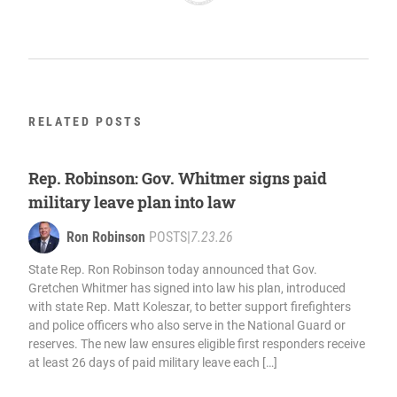
RELATED POSTS
Rep. Robinson: Gov. Whitmer signs paid
military leave plan into law
Ron Robinson
POSTS
|
7.23.26
State Rep. Ron Robinson today announced that Gov.
Gretchen Whitmer has signed into law his plan, introduced
with state Rep. Matt Koleszar, to better support firefighters
and police officers who also serve in the National Guard or
reserves. The new law ensures eligible first responders receive
at least 26 days of paid military leave each […]