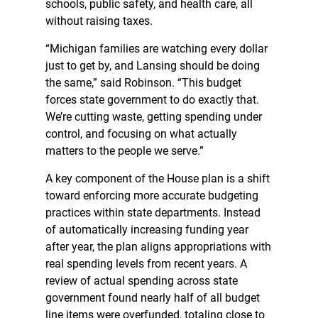
schools, public safety, and health care, all
without raising taxes.
“Michigan families are watching every dollar
just to get by, and Lansing should be doing
the same,” said Robinson. “This budget
forces state government to do exactly that.
We’re cutting waste, getting spending under
control, and focusing on what actually
matters to the people we serve.”
A key component of the House plan is a shift
toward enforcing more accurate budgeting
practices within state departments. Instead
of automatically increasing funding year
after year, the plan aligns appropriations with
real spending levels from recent years. A
review of actual spending across state
government found nearly half of all budget
line items were overfunded, totaling close to