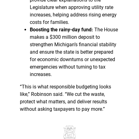
Legislature when approving utility rate
increases, helping address rising energy
costs for families.
Boosting the rainy-day fund:
The House
makes a $300 million deposit to
strengthen Michigan’s financial stability
and ensure the state is better prepared
for economic downturns or unexpected
emergencies without turning to tax
increases.
“This is what responsible budgeting looks
like,” Robinson said. “We cut the waste,
protect what matters, and deliver results
without asking taxpayers to pay more.”