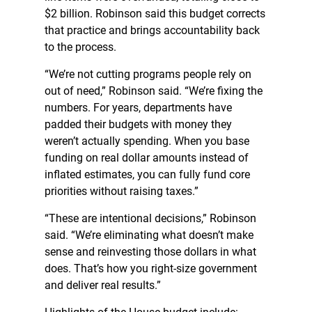
$2 billion. Robinson said this budget corrects
that practice and brings accountability back
to the process.
“We’re not cutting programs people rely on
out of need,” Robinson said. “We’re fixing the
numbers. For years, departments have
padded their budgets with money they
weren’t actually spending. When you base
funding on real dollar amounts instead of
inflated estimates, you can fully fund core
priorities without raising taxes.”
“These are intentional decisions,” Robinson
said. “We’re eliminating what doesn’t make
sense and reinvesting those dollars in what
does. That’s how you right-size government
and deliver real results.”