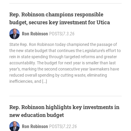
Rep. Robinson champions responsible
budget, secures key investment for Utica
Ron Robinson
POSTS
|
7.3.26
State Rep. Ron Robinson today championed the passage of
the new state budget that continues the Legislature’s effort to
rein in state spending through targeted reforms and greater
accountability. The budget for next year is smaller than last
year’s, marking the second consecutive year lawmakers have
reduced overall spending by cutting waste, eliminating
inefficiencies, and […]
Rep. Robinson highlights key investments in
new education budget
Ron Robinson
POSTS
|
7.22.26