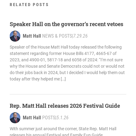
RELATED POSTS
Speaker Hall on the governor’s recent vetoes
Matt Hall
NEWS & POSTS
|
7.29.26
Speaker of the House Matt Hall today released the following
statement regarding former House Bills 4177, 4665-67 of
2023, and 4900-01, 5817-18 and 6058 of 2024: “I’m not sure
why the House and Senate Democrats could not or would not
do their jobs back in 2024, but I decided I would help them out
today after they helped me […]
Rep. Matt Hall releases 2026 Festival Guide
Matt Hall
POSTS
|
5.1.26
With summer just around the corner, State Rep. Matt Hall
releases his annual Festival and Family Fun Guide,