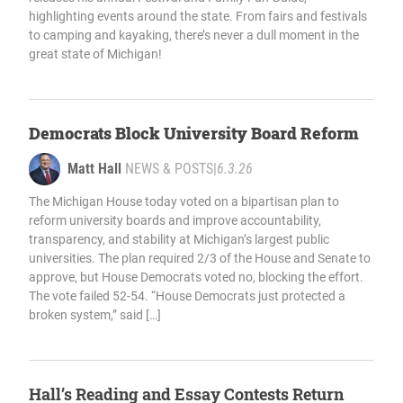
highlighting events around the state. From fairs and festivals
to camping and kayaking, there’s never a dull moment in the
great state of Michigan!
Democrats Block University Board Reform
Matt Hall
NEWS & POSTS
|
6.3.26
The Michigan House today voted on a bipartisan plan to
reform university boards and improve accountability,
transparency, and stability at Michigan’s largest public
universities. The plan required 2/3 of the House and Senate to
approve, but House Democrats voted no, blocking the effort.
The vote failed 52-54. “House Democrats just protected a
broken system,” said […]
Hall’s Reading and Essay Contests Return