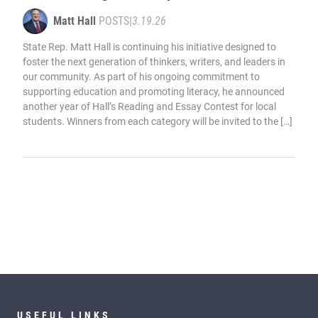
Matt Hall
POSTS
|
3.19.26
State Rep. Matt Hall is continuing his initiative designed to
foster the next generation of thinkers, writers, and leaders in
our community. As part of his ongoing commitment to
supporting education and promoting literacy, he announced
another year of Hall’s Reading and Essay Contest for local
students. Winners from each category will be invited to the […]
USEFUL LINKS