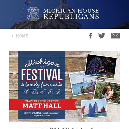
<
HOME