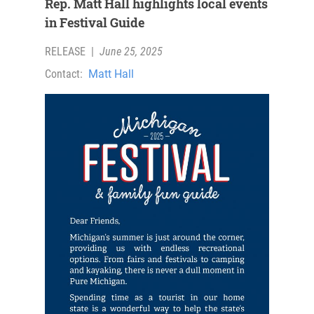
Rep. Matt Hall highlights local events
in Festival Guide
RELEASE
|
June 25, 2025
Contact:
Matt Hall