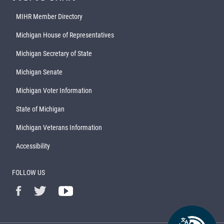
MIHR Member Directory
Michigan House of Representatives
Michigan Secretary of State
Michigan Senate
Michigan Voter Information
State of Michigan
Michigan Veterans Information
Accessibility
FOLLOW US