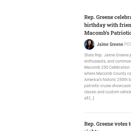
Rep. Greene celebr
birthday with frie
Macomb’s Patrioti
Jaime Greene
PO
State Rep. Jaime Greene jo
enthusiasts, and commun
Macomb 250 Celebration a
where Macomb County cam
America’s historic 250th b
patriotic cruise showcasin
classic and custom vehicle
all […]
Rep. Greene votes 