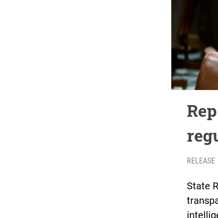
Rep
reg
RELEASE
State 
transpa
intell