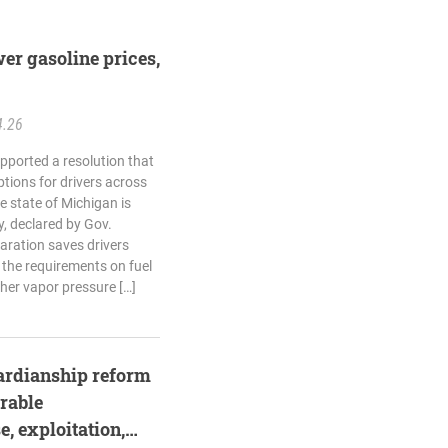
er gasoline prices,
4.26
pported a resolution that
tions for drivers across
e state of Michigan is
, declared by Gov.
aration saves drivers
the requirements on fuel
gher vapor pressure […]
ardianship reform
rable
, exploitation,