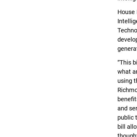
House B
Intell
Techno
develop
generat
“This b
what ar
using t
Richmon
benefit
and ser
public 
bill al
though