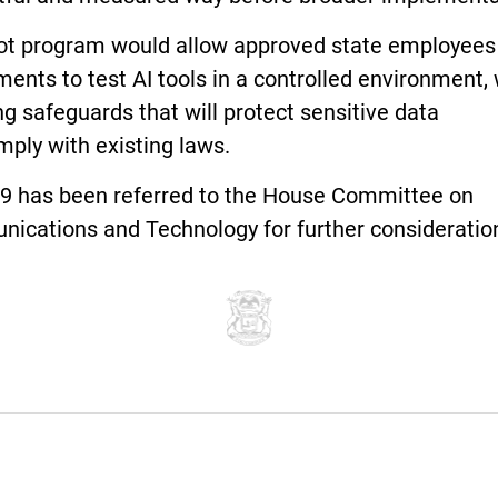
lot program would allow approved state employees
ents to test AI tools in a controlled environment, 
ng safeguards that will protect sensitive data
mply with existing laws.
9 has been referred to the House Committee on
ications and Technology for further consideratio