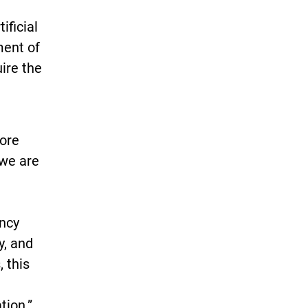
ificial
ment of
ire the
lore
 we are
ency
y, and
, this
tion.”