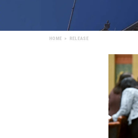
HOME
>
RELEASE