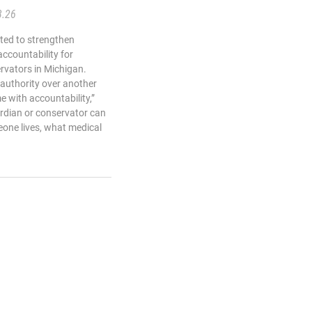
3.26
ted to strengthen
 accountability for
rvators in Michigan.
authority over another
e with accountability,”
rdian or conservator can
one lives, what medical