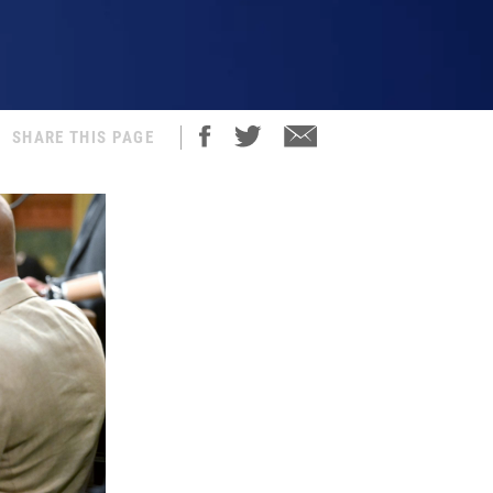
SHARE THIS PAGE