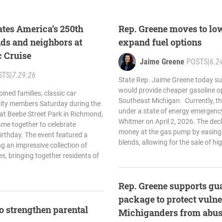
ates America’s 250th
Rep. Greene moves to low
nds and neighbors at
expand fuel options
c Cruise
Jaime Greene
POSTS
|
6.2
STS
|
7.29.26
State Rep. Jaime Greene today su
would provide cheaper gasoline op
ined families, classic car
Southeast Michigan. Currently, th
ity members Saturday during the
under a state of energy emergency
t Beebe Street Park in Richmond,
Whitmer on April 2, 2026. The decl
e together to celebrate
money at the gas pump by easing 
irthday. The event featured a
blends, allowing for the sale of hi
g an impressive collection of
s, bringing together residents of
Rep. Greene supports gu
package to protect vulne
to strengthen parental
Michiganders from abuse