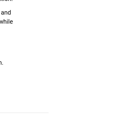
 and
while
n.