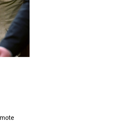
omote