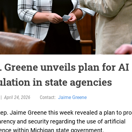
. Greene unveils plan for AI
ulation in state agencies
|
April 24, 2026
Contact:
Jaime Greene
Rep. Jaime Greene this week revealed a plan to pr
rency and security regarding the use of artificial
igence within Michigan state government.