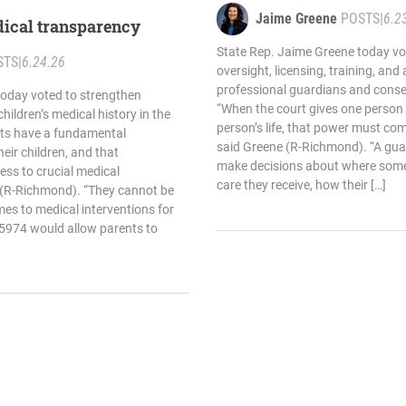
and neglect
Jaime Greene
POSTS
|
6.2
ical transparency
State Rep. Jaime Greene today vo
STS
|
6.24.26
oversight, licensing, training, and
professional guardians and conse
today voted to strengthen
“When the court gives one person 
hildren’s medical history in the
person’s life, that power must com
nts have a fundamental
said Greene (R-Richmond). “A gua
heir children, and that
make decisions about where some
cess to crucial medical
care they receive, how their […]
 (R-Richmond). “They cannot be
omes to medical interventions for
l 5974 would allow parents to