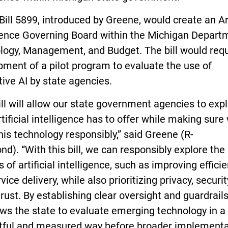
ill 5899, introduced by Greene, would create an Art
igence Governing Board within the Michigan Depart
logy, Management, and Budget. The bill would requ
ment of a pilot program to evaluate the use of
ive AI by state agencies.
ill will allow our state government agencies to exp
tificial intelligence has to offer while making sure
his technology responsibly,” said Greene (R-
d). “With this bill, we can responsibly explore the
s of artificial intelligence, such as improving effici
vice delivery, while also prioritizing privacy, securit
trust. By establishing clear oversight and guardrails
lows the state to evaluate emerging technology in a
tful and measured way before broader implementa