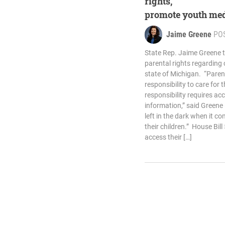
rights,
promote youth med
Jaime Greene
PO
State Rep. Jaime Greene 
parental rights regarding c
state of Michigan. “Pare
responsibility to care for t
responsibility requires ac
information,” said Greene
left in the dark when it c
their children.” House Bil
access their […]