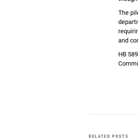
The pi
departm
requiri
and co
HB 589
Commun
RELATED POSTS