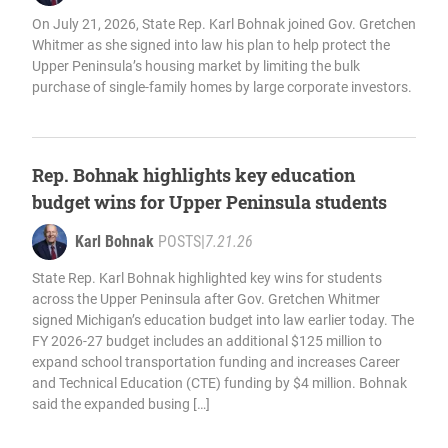
On July 21, 2026, State Rep. Karl Bohnak joined Gov. Gretchen
Whitmer as she signed into law his plan to help protect the
Upper Peninsula’s housing market by limiting the bulk
purchase of single-family homes by large corporate investors.
Rep. Bohnak highlights key education
budget wins for Upper Peninsula students
Karl Bohnak
POSTS
|
7.21.26
State Rep. Karl Bohnak highlighted key wins for students
across the Upper Peninsula after Gov. Gretchen Whitmer
signed Michigan’s education budget into law earlier today. The
FY 2026-27 budget includes an additional $125 million to
expand school transportation funding and increases Career
and Technical Education (CTE) funding by $4 million. Bohnak
said the expanded busing […]