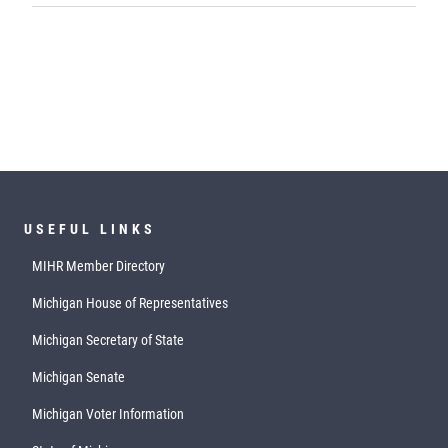
USEFUL LINKS
MIHR Member Directory
Michigan House of Representatives
Michigan Secretary of State
Michigan Senate
Michigan Voter Information