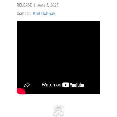
RELEASE
|
June 5, 2025
Contact:
Karl Bohnak