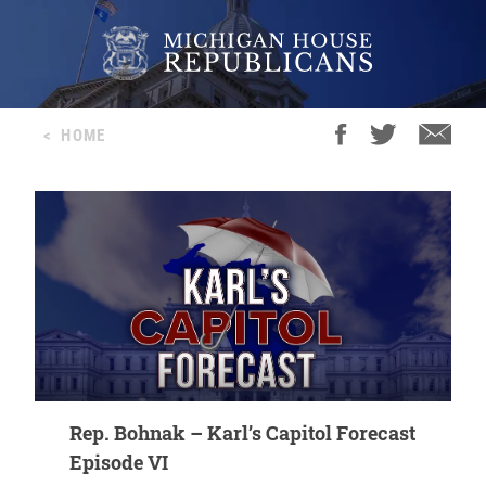
<
HOME
Rep. Bohnak – Karl’s Capitol Forecast
Episode VI