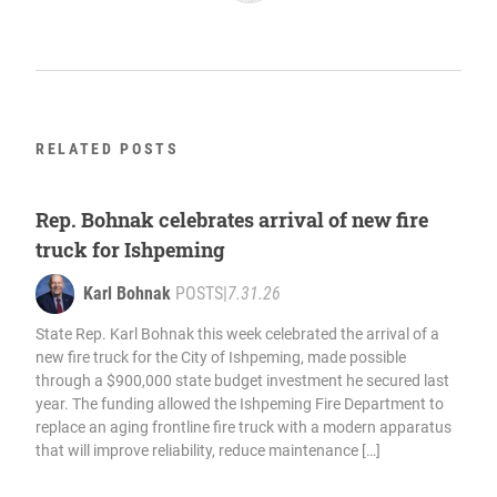
RELATED POSTS
Rep. Bohnak celebrates arrival of new fire
truck for Ishpeming
Karl Bohnak
POSTS
|
7.31.26
State Rep. Karl Bohnak this week celebrated the arrival of a
new fire truck for the City of Ishpeming, made possible
through a $900,000 state budget investment he secured last
year. The funding allowed the Ishpeming Fire Department to
replace an aging frontline fire truck with a modern apparatus
that will improve reliability, reduce maintenance […]