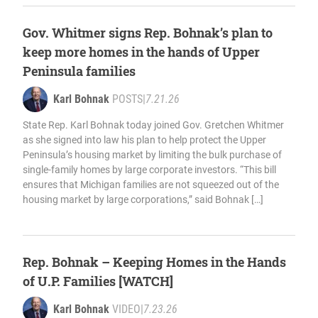
Gov. Whitmer signs Rep. Bohnak’s plan to
keep more homes in the hands of Upper
Peninsula families
Karl Bohnak
POSTS
|
7.21.26
State Rep. Karl Bohnak today joined Gov. Gretchen Whitmer
as she signed into law his plan to help protect the Upper
Peninsula’s housing market by limiting the bulk purchase of
single-family homes by large corporate investors. “This bill
ensures that Michigan families are not squeezed out of the
housing market by large corporations,” said Bohnak […]
Rep. Bohnak – Keeping Homes in the Hands
of U.P. Families [WATCH]
Karl Bohnak
VIDEO
|
7.23.26