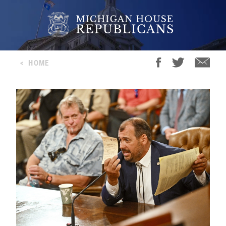
<
HOME