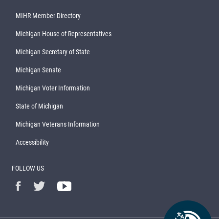
MIHR Member Directory
Michigan House of Representatives
Michigan Secretary of State
Michigan Senate
Michigan Voter Information
State of Michigan
Michigan Veterans Information
Accessibility
FOLLOW US