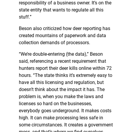
responsibility of a business owner. It’s on the
state entity that wants to regulate all this
stuff.”
Beson also criticized how deer reporting has
created mountains of paperwork and data
collection demands of processors.
“We’re double-entering (the data),” Beson
said, referencing a recent requirement that
hunters report their deer kills online within 72
hours. “The state thinks it’s extremely easy to
have all this licensing and regulation, but
doesn’t think about the impact it has. The
problem is, when you make the laws and
licenses so hard on the businesses,
everybody goes underground. It makes costs
high. It can make processing less safe in
some circumstances. It creates a government
mess, and that’s where we find ourselves