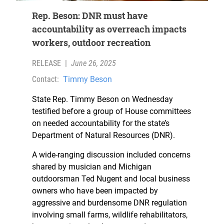
Rep. Beson: DNR must have
accountability as overreach impacts
workers, outdoor recreation
RELEASE
|
June 26, 2025
Contact:
Timmy Beson
State Rep. Timmy Beson on Wednesday
testified before a group of House committees
on needed accountability for the state’s
Department of Natural Resources (DNR).
A wide-ranging discussion included concerns
shared by musician and Michigan
outdoorsman Ted Nugent and local business
owners who have been impacted by
aggressive and burdensome DNR regulation
involving small farms, wildlife rehabilitators,