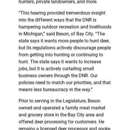
hunters, private landowners, and more.
“This hearing provided tremendous insight
into the different ways that the DNR is
hampering outdoor recreation and livelihoods
in Michigan,” said Beson, of Bay City. “The
state says it wants more people to hunt deer,
but its regulations actively discourage people
from getting into hunting or continuing to
hunt. The state says it wants to increase
jobs, but it is actively curtailing small
business owners through the DNR. Our
policies need to match our priorities, and that
means less bureaucracy in the way.”
Prior to serving in the Legislature, Beson
owned and operated a family meat market
and grocery store in the Bay City area and
offered deer processing for customers. He
remains a licensed deer processor and spoke