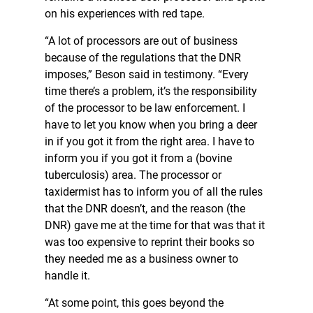
on his experiences with red tape.
“A lot of processors are out of business
because of the regulations that the DNR
imposes,” Beson said in testimony. “Every
time there’s a problem, it’s the responsibility
of the processor to be law enforcement. I
have to let you know when you bring a deer
in if you got it from the right area. I have to
inform you if you got it from a (bovine
tuberculosis) area. The processor or
taxidermist has to inform you of all the rules
that the DNR doesn’t, and the reason (the
DNR) gave me at the time for that was that it
was too expensive to reprint their books so
they needed me as a business owner to
handle it.
“At some point, this goes beyond the