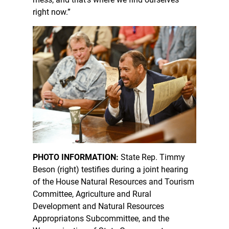
right now.”
PHOTO INFORMATION:
State Rep. Timmy
Beson (right) testifies during a joint hearing
of the House Natural Resources and Tourism
Committee, Agriculture and Rural
Development and Natural Resources
Appropriatons Subcommittee, and the