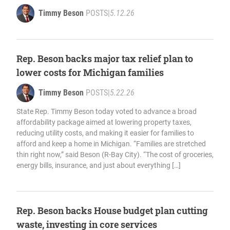
Timmy Beson
POSTS
|
5.12.26
Rep. Beson backs major tax relief plan to
lower costs for Michigan families
Timmy Beson
POSTS
|
5.22.26
State Rep. Timmy Beson today voted to advance a broad
affordability package aimed at lowering property taxes,
reducing utility costs, and making it easier for families to
afford and keep a home in Michigan. “Families are stretched
thin right now,” said Beson (R-Bay City). “The cost of groceries,
energy bills, insurance, and just about everything […]
Rep. Beson backs House budget plan cutting
waste, investing in core services