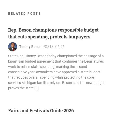
RELATED POSTS
Rep. Beson champions responsible budget
that cuts spending, protects taxpayers
Timmy Beson
POSTS
|
7.6.26
State Rep. Timmy Beson today championed the passage of a
bipartisan budget agreement that continues the Legislature’s
work to rein in state spending, marking the second
consecutive year lawmakers have approved a state budget
that reduces overall spending while protecting the core
services Michigan families rely on. Beson said the new budget
proves the state […]
Fairs and Festivals Guide 2026