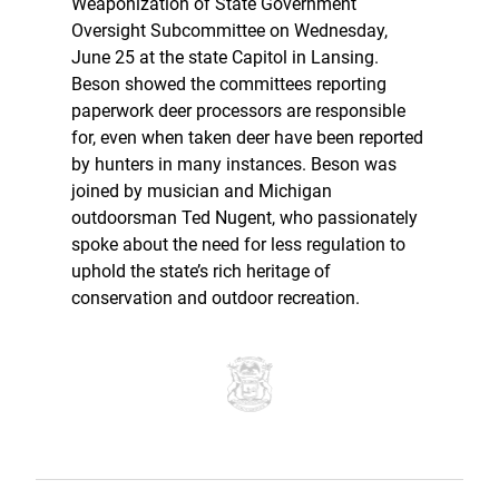
Weaponization of State Government
Oversight Subcommittee on Wednesday,
June 25 at the state Capitol in Lansing.
Beson showed the committees reporting
paperwork deer processors are responsible
for, even when taken deer have been reported
by hunters in many instances. Beson was
joined by musician and Michigan
outdoorsman Ted Nugent, who passionately
spoke about the need for less regulation to
uphold the state’s rich heritage of
conservation and outdoor recreation.