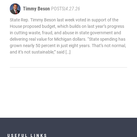
Timmy Beson
POSTS
|
4.27.26
State Rep. Timmy Beson last week voted in support of the
House proposed budget, which builds on last year’s progress
in cutting waste, fraud, and abuse in state government and
delivering real value for Michigan dollars. “State spending has
grown nearly 50 percent in just eight years. That’s not normal,
and it’s not sustainable,” said […]
USEFUL LINKS