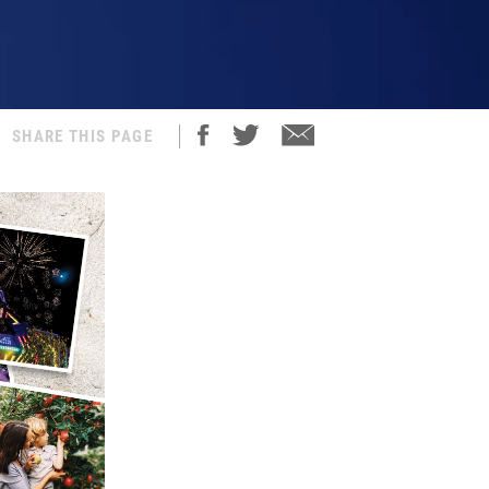
SHARE THIS PAGE