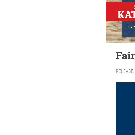
Fai
RELEASE