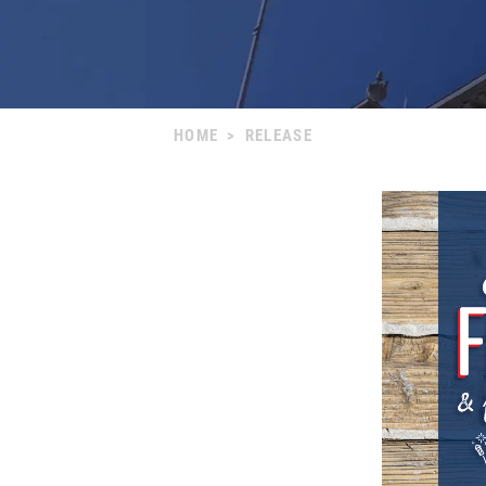
HOME
>
RELEASE