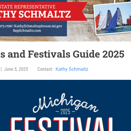
rs and Festivals Guide 2025
|
June 5, 2025
Contact:
Kathy Schmaltz