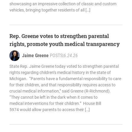
showcasing an impressive collection of classic and custom
vehicles, bringing together residents of all […]
Rep. Greene votes to strengthen parental
rights, promote youth medical transparency
Jaime Greene
POSTS
|
6.24.26
State Rep. Jaime Greene today voted to strengthen parental
rights regarding children’s medical history in the state of
Michigan. “Parents have a fundamental responsibility to care
for their children, and that responsibility requires access to
crucial medical information,” said Greene (R-Richmond).
“They cannot be left in the dark when it comes to
medical interventions for their children.” House Bill
5974 would allow parents to access their […]