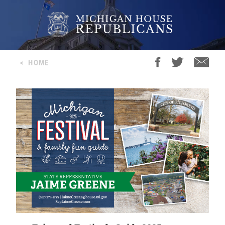
<
HOME