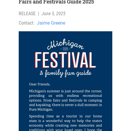
Fairs and Festivals Guide 2025
RELEASE
|
June 5, 2025
Contact:
Jaime Greene