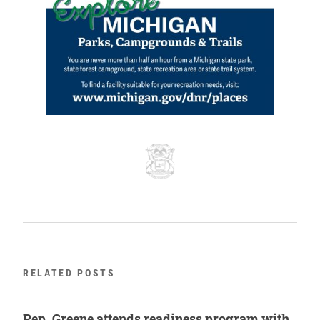
RELATED POSTS
Rep. Greene attends readiness program with