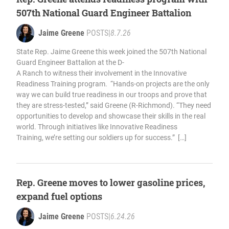
507th National Guard Engineer Battalion
Jaime Greene
POSTS
|
8.7.26
State Rep. Jaime Greene this week joined the 507th National
Guard Engineer Battalion at the D-
A Ranch to witness their involvement in the Innovative
Readiness Training program. “Hands-on projects are the only
way we can build true readiness in our troops and prove that
they are stress-tested,” said Greene (R-Richmond). “They need
opportunities to develop and showcase their skills in the real
world. Through initiatives like Innovative Readiness
Training, we’re setting our soldiers up for success.” […]
Rep. Greene moves to lower gasoline prices,
expand fuel options
Jaime Greene
POSTS
|
6.24.26