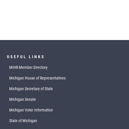
USEFUL LINKS
MIHR Member Directory
Michigan House of Representatives
Michigan Secretary of State
Michigan Senate
Michigan Voter Information
State of Michigan