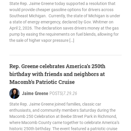
State Rep. Jaime Greene today supported a resolution that
would provide cheaper gasoline options for drivers across
Southeast Michigan. Currently, the state of Michigan is under
a state of energy emergency, declared by Gov. Whitmer on
April 2, 2026. The declaration saves drivers money at the gas
pump by easing the requirements on fuel blends, allowing for
the sale of higher vapor pressure […]
Rep. Greene celebrates America’s 250th
birthday with friends and neighbors at
Macomb’s Patriotic Cruise
Jaime Greene
POSTS
|
7.29.26
State Rep. Jaime Greene joined families, classic car
enthusiasts, and community members Saturday during the
Macomb 250 Celebration at Beebe Street Park in Richmond,
where Macomb County came together to celebrate America’s
historic 250th birthday. The event featured a patriotic cruise